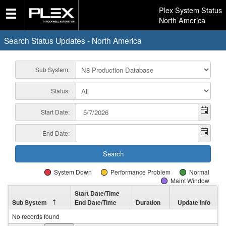
Plex System Status
North America
Search Status Updates - North America
Sub System:
Status:
Start Date:
End Date:
System Down
Performance Problem
Normal
Maint Window
Start Date/Time
Sub System
End Date/Time
Duration
Update Info