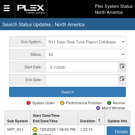
Plex System Status
North America
Search Status Updates - North America
Sub System:
Status:
Start Date:
End Date:
System Down
Performance Problem
Normal
Maint Window
Start Date/Time
Sub System
End Date/Time
Duration
Update Info
NRT_N11
7/20/2026 7:06:05 PM
1:22:10
Details
Normal