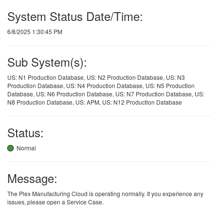
System Status Date/Time:
6/8/2025 1:30:45 PM
Sub System(s):
US: N1 Production Database, US: N2 Production Database, US: N3
Production Database, US: N4 Production Database, US: N5 Production
Database, US: N6 Production Database, US: N7 Production Database, US:
N8 Production Database, US: APM, US: N12 Production Database
Status:
Normal
Message:
The Plex Manufacturing Cloud is operating normally. If you experience any
issues, please open a Service Case.